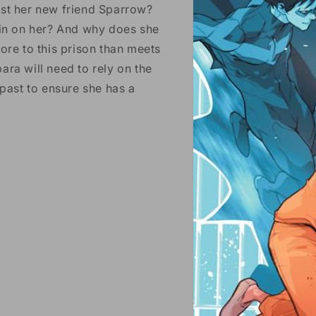
ust her new friend Sparrow?
 in on her? And why does she
ore to this prison than meets
ara will need to rely on the
 past to ensure she has a