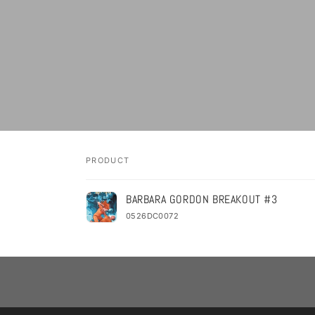
PRODUCT
Your
BARBARA GORDON BREAKOUT #3
cart
0526DC0072
Loading...