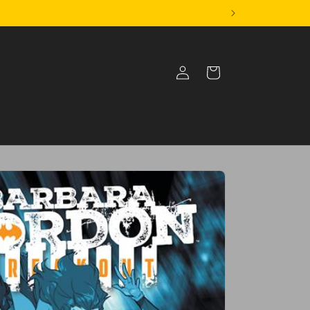
Log
Cart
in