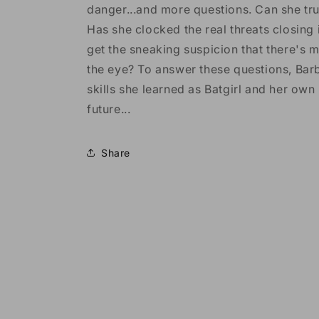
danger...and more questions. Can she tr
Has she clocked the real threats closing
get the sneaking suspicion that there's m
the eye? To answer these questions, Barb
skills she learned as Batgirl and her own
future...
Share