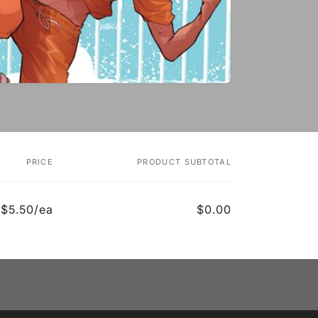
PRICE
PRODUCT SUBTOTAL
$5.50/ea
$0.00