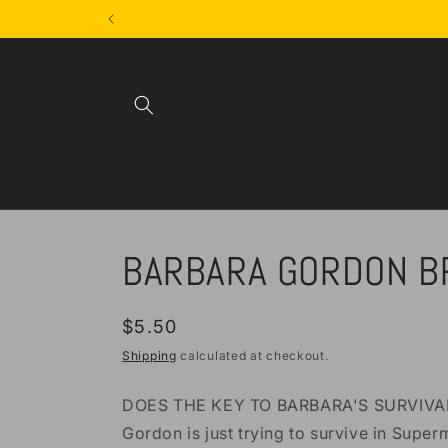
Skip to
content
BARBARA GORDON B
Regular
$5.50
price
Shipping
calculated at checkout.
DOES THE KEY TO BARBARA'S SURVIVAL 
Gordon is just trying to survive in Supe