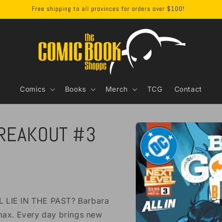
Free shipping to all provinces for orders over $100!
Comics
Books
Merch
TCG
Contact
Skip to
REAKOUT #3
product
information
LIE IN THE PAST? Barbara
rmax. Every day brings new